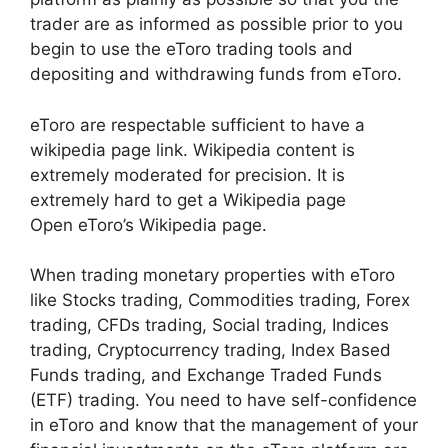
trader are as informed as possible prior to you
begin to use the eToro trading tools and
depositing and withdrawing funds from eToro.
eToro are respectable sufficient to have a
wikipedia page link. Wikipedia content is
extremely moderated for precision. It is
extremely hard to get a Wikipedia page
Open eToro’s Wikipedia page.
When trading monetary properties with eToro
like Stocks trading, Commodities trading, Forex
trading, CFDs trading, Social trading, Indices
trading, Cryptocurrency trading, Index Based
Funds trading, and Exchange Traded Funds
(ETF) trading. You need to have self-confidence
in eToro and know that the management of your