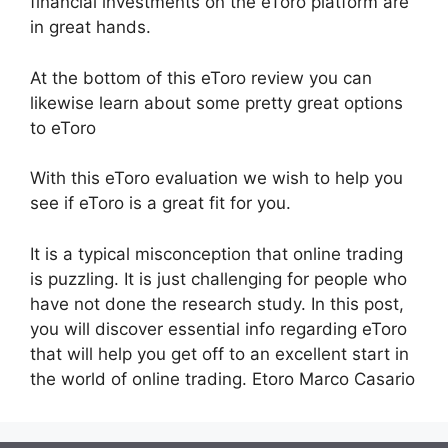
financial investments on the eToro platform are
in great hands.
At the bottom of this eToro review you can
likewise learn about some pretty great options
to eToro
With this eToro evaluation we wish to help you
see if eToro is a great fit for you.
It is a typical misconception that online trading
is puzzling. It is just challenging for people who
have not done the research study. In this post,
you will discover essential info regarding eToro
that will help you get off to an excellent start in
the world of online trading. Etoro Marco Casario