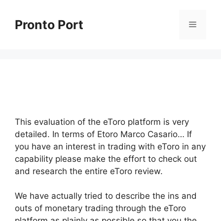
Skip
to
Pronto Port
Menu
content
This evaluation of the eToro platform is very
detailed. In terms of Etoro Marco Casario… If
you have an interest in trading with eToro in any
capability please make the effort to check out
and research the entire eToro review.
We have actually tried to describe the ins and
outs of monetary trading through the eToro
platform as plainly as possible so that you the