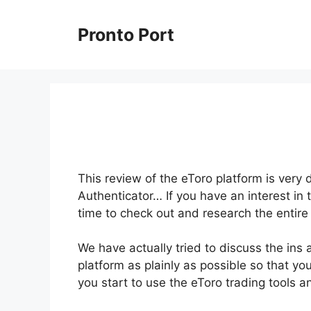
Skip
to
Pronto Port
content
This review of the eToro platform is very
Authenticator… If you have an interest in 
time to check out and research the entire
We have actually tried to discuss the ins
platform as plainly as possible so that yo
you start to use the eToro trading tools 