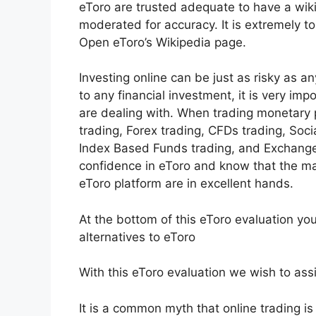
eToro are trusted adequate to have a wiki
moderated for accuracy. It is extremely t
Open eToro’s Wikipedia page.
Investing online can be just as risky as any
to any financial investment, it is very im
are dealing with. When trading monetary p
trading, Forex trading, CFDs trading, Soci
Index Based Funds trading, and Exchange
confidence in eToro and know that the m
eToro platform are in excellent hands.
At the bottom of this eToro evaluation yo
alternatives to eToro
With this eToro evaluation we wish to assi
It is a common myth that online trading is p