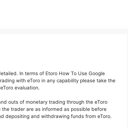
 detailed. In terms of Etoro How To Use Google
trading with eToro in any capability please take the
 eToro evaluation.
 and outs of monetary trading through the eToro
u the trader are as informed as possible before
and depositing and withdrawing funds from eToro.