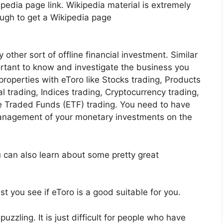
pedia page link. Wikipedia material is extremely
ough to get a Wikipedia page
 other sort of offline financial investment. Similar
portant to know and investigate the business you
roperties with eToro like Stocks trading, Products
al trading, Indices trading, Cryptocurrency trading,
 Traded Funds (ETF) trading. You need to have
anagement of your monetary investments on the
u can also learn about some pretty great
st you see if eToro is a good suitable for you.
uzzling. It is just difficult for people who have