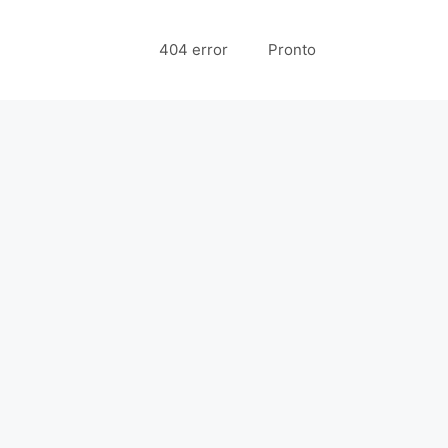
404 error
Pronto