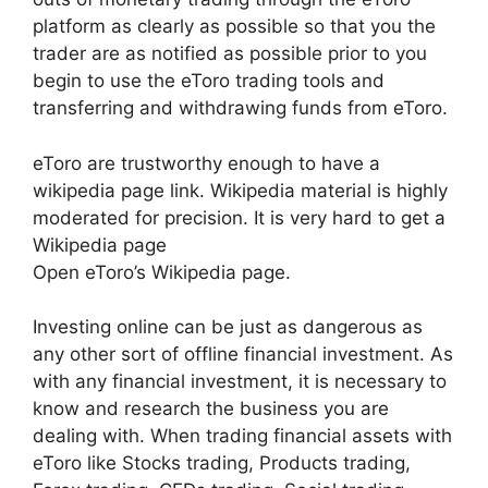
platform as clearly as possible so that you the
trader are as notified as possible prior to you
begin to use the eToro trading tools and
transferring and withdrawing funds from eToro.
eToro are trustworthy enough to have a
wikipedia page link. Wikipedia material is highly
moderated for precision. It is very hard to get a
Wikipedia page
Open eToro’s Wikipedia page.
Investing online can be just as dangerous as
any other sort of offline financial investment. As
with any financial investment, it is necessary to
know and research the business you are
dealing with. When trading financial assets with
eToro like Stocks trading, Products trading,