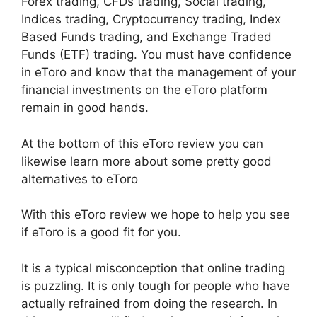
Forex trading, CFDs trading, Social trading,
Indices trading, Cryptocurrency trading, Index
Based Funds trading, and Exchange Traded
Funds (ETF) trading. You must have confidence
in eToro and know that the management of your
financial investments on the eToro platform
remain in good hands.
At the bottom of this eToro review you can
likewise learn more about some pretty good
alternatives to eToro
With this eToro review we hope to help you see
if eToro is a good fit for you.
It is a typical misconception that online trading
is puzzling. It is only tough for people who have
actually refrained from doing the research. In