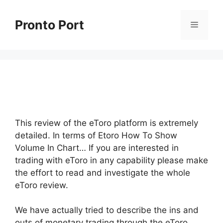
Skip
to
Pronto Port
Menu
content
This review of the eToro platform is extremely
detailed. In terms of Etoro How To Show
Volume In Chart… If you are interested in
trading with eToro in any capability please make
the effort to read and investigate the whole
eToro review.
We have actually tried to describe the ins and
outs of monetary trading through the eToro