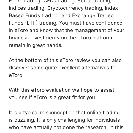
Forex trading, CFDs trading, Social trading,
Indices trading, Cryptocurrency trading, Index
Based Funds trading, and Exchange Traded
Funds (ETF) trading. You must have confidence
in eToro and know that the management of your
financial investments on the eToro platform
remain in great hands.
At the bottom of this eToro review you can also
discover some quite excellent alternatives to
eToro
With this eToro evaluation we hope to assist
you see if eToro is a great fit for you.
It is a typical misconception that online trading
is puzzling. It is only challenging for individuals
who have actually not done the research. In this