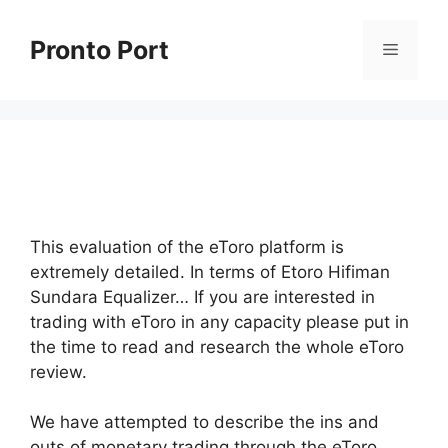
Skip
to
Pronto Port
Menu
content
This evaluation of the eToro platform is
extremely detailed. In terms of Etoro Hifiman
Sundara Equalizer… If you are interested in
trading with eToro in any capacity please put in
the time to read and research the whole eToro
review.
We have attempted to describe the ins and
outs of monetary trading through the eToro