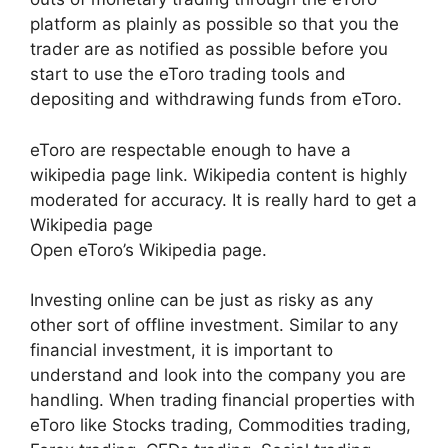
platform as plainly as possible so that you the
trader are as notified as possible before you
start to use the eToro trading tools and
depositing and withdrawing funds from eToro.
eToro are respectable enough to have a
wikipedia page link. Wikipedia content is highly
moderated for accuracy. It is really hard to get a
Wikipedia page
Open eToro’s Wikipedia page.
Investing online can be just as risky as any
other sort of offline investment. Similar to any
financial investment, it is important to
understand and look into the company you are
handling. When trading financial properties with
eToro like Stocks trading, Commodities trading,