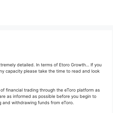
xtremely detailed. In terms of Etoro Growth… If you
any capacity please take the time to read and look
of financial trading through the eToro platform as
 are as informed as possible before you begin to
ng and withdrawing funds from eToro.