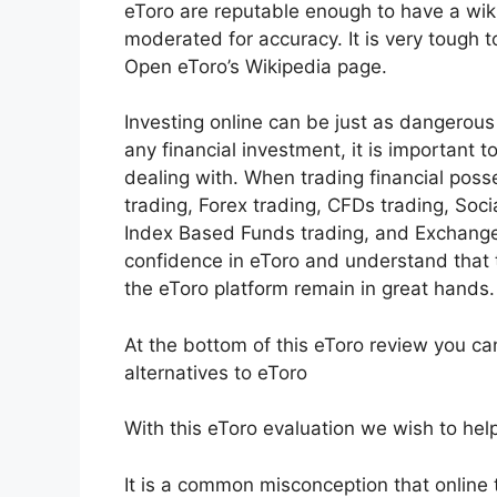
eToro are reputable enough to have a wiki
moderated for accuracy. It is very tough 
Open eToro’s Wikipedia page.
Investing online can be just as dangerous 
any financial investment, it is important
dealing with. When trading financial poss
trading, Forex trading, CFDs trading, Soci
Index Based Funds trading, and Exchange
confidence in eToro and understand that
the eToro platform remain in great hands.
At the bottom of this eToro review you ca
alternatives to eToro
With this eToro evaluation we wish to help 
It is a common misconception that online tr