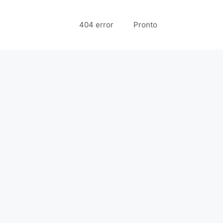
404 error
Pronto