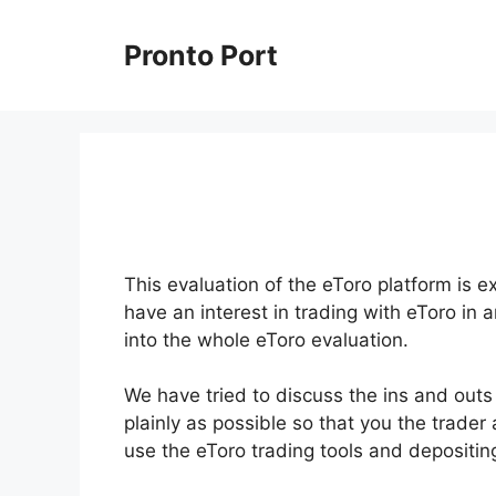
Skip
to
Pronto Port
content
This evaluation of the eToro platform is e
have an interest in trading with eToro in 
into the whole eToro evaluation.
We have tried to discuss the ins and outs 
plainly as possible so that you the trader
use the eToro trading tools and depositi