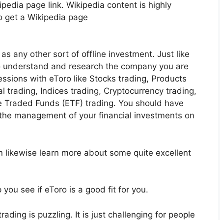
pedia page link. Wikipedia content is highly
to get a Wikipedia page
as any other sort of offline investment. Just like
 to understand and research the company you are
essions with eToro like Stocks trading, Products
al trading, Indices trading, Cryptocurrency trading,
 Traded Funds (ETF) trading. You should have
 the management of your financial investments on
n likewise learn more about some quite excellent
you see if eToro is a good fit for you.
ading is puzzling. It is just challenging for people