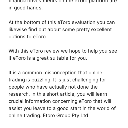
financial investments on the eToro platform are
in good hands.
At the bottom of this eToro evaluation you can
likewise find out about some pretty excellent
options to eToro
With this eToro review we hope to help you see
if eToro is a great suitable for you.
It is a common misconception that online
trading is puzzling. It is just challenging for
people who have actually not done the
research. In this short article, you will learn
crucial information concerning eToro that will
assist you leave to a good start in the world of
online trading. Etoro Group Pty Ltd