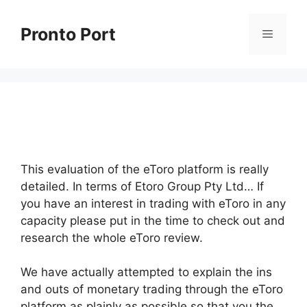
Skip
to
Pronto Port
Menu
content
This evaluation of the eToro platform is really
detailed. In terms of Etoro Group Pty Ltd… If
you have an interest in trading with eToro in any
capacity please put in the time to check out and
research the whole eToro review.
We have actually attempted to explain the ins
and outs of monetary trading through the eToro
platform as plainly as possible so that you the