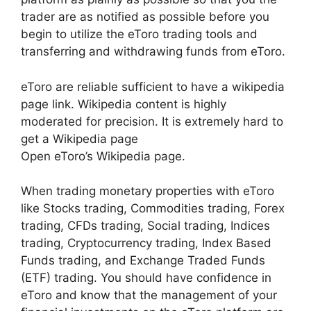
trader are as notified as possible before you
begin to utilize the eToro trading tools and
transferring and withdrawing funds from eToro.
eToro are reliable sufficient to have a wikipedia
page link. Wikipedia content is highly
moderated for precision. It is extremely hard to
get a Wikipedia page
Open eToro’s Wikipedia page.
When trading monetary properties with eToro
like Stocks trading, Commodities trading, Forex
trading, CFDs trading, Social trading, Indices
trading, Cryptocurrency trading, Index Based
Funds trading, and Exchange Traded Funds
(ETF) trading. You should have confidence in
eToro and know that the management of your