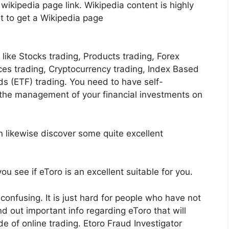
 wikipedia page link. Wikipedia content is highly
ult to get a Wikipedia page
ike Stocks trading, Products trading, Forex
ices trading, Cryptocurrency trading, Index Based
 (ETF) trading. You need to have self-
 the management of your financial investments on
n likewise discover some quite excellent
ou see if eToro is an excellent suitable for you.
 confusing. It is just hard for people who have not
ind out important info regarding eToro that will
de of online trading. Etoro Fraud Investigator