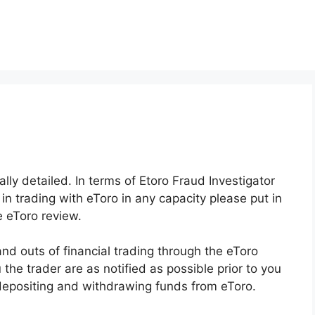
ally detailed. In terms of Etoro Fraud Investigator
in trading with eToro in any capacity please put in
e eToro review.
and outs of financial trading through the eToro
 the trader are as notified as possible prior to you
 depositing and withdrawing funds from eToro.