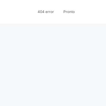
404 error
Pronto