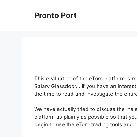
Skip
to
Pronto Port
content
This evaluation of the eToro platform is re
Salary Glassdoor… If you have an interest 
the time to read and investigate the entir
We have actually tried to discuss the ins 
platform as plainly as possible so that you
begin to use the eToro trading tools and