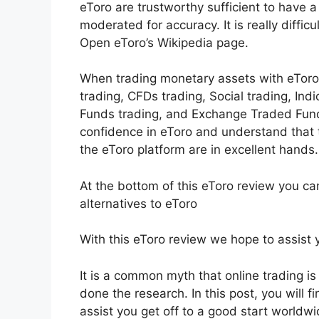
eToro are trustworthy sufficient to have a
moderated for accuracy. It is really diffic
Open eToro’s Wikipedia page.
When trading monetary assets with eToro l
trading, CFDs trading, Social trading, Ind
Funds trading, and Exchange Traded Funds
confidence in eToro and understand that
the eToro platform are in excellent hands.
At the bottom of this eToro review you ca
alternatives to eToro
With this eToro review we hope to assist y
It is a common myth that online trading is
done the research. In this post, you will f
assist you get off to a good start worldwi