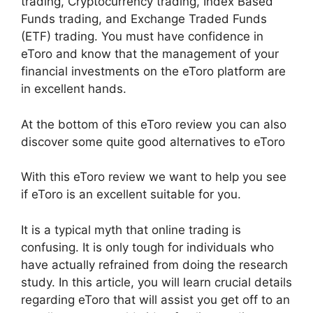
trading, Cryptocurrency trading, Index Based
Funds trading, and Exchange Traded Funds
(ETF) trading. You must have confidence in
eToro and know that the management of your
financial investments on the eToro platform are
in excellent hands.
At the bottom of this eToro review you can also
discover some quite good alternatives to eToro
With this eToro review we want to help you see
if eToro is an excellent suitable for you.
It is a typical myth that online trading is
confusing. It is only tough for individuals who
have actually refrained from doing the research
study. In this article, you will learn crucial details
regarding eToro that will assist you get off to an