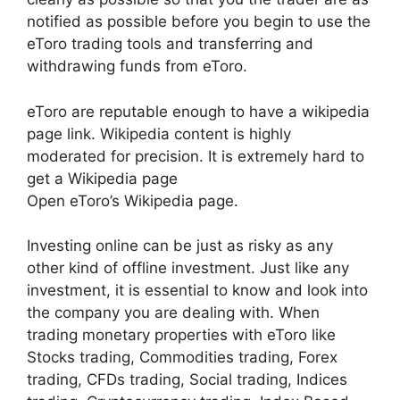
notified as possible before you begin to use the
eToro trading tools and transferring and
withdrawing funds from eToro.
eToro are reputable enough to have a wikipedia
page link. Wikipedia content is highly
moderated for precision. It is extremely hard to
get a Wikipedia page
Open eToro’s Wikipedia page.
Investing online can be just as risky as any
other kind of offline investment. Just like any
investment, it is essential to know and look into
the company you are dealing with. When
trading monetary properties with eToro like
Stocks trading, Commodities trading, Forex
trading, CFDs trading, Social trading, Indices