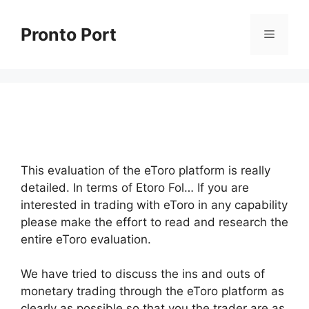
Skip
to
Pronto Port
Menu
content
This evaluation of the eToro platform is really
detailed. In terms of Etoro Fol… If you are
interested in trading with eToro in any capability
please make the effort to read and research the
entire eToro evaluation.
We have tried to discuss the ins and outs of
monetary trading through the eToro platform as
clearly as possible so that you the trader are as