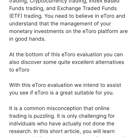
trading, Cryptocurrency trading, Index Based
Funds trading, and Exchange Traded Funds
(ETF) trading. You need to believe in eToro and
understand that the management of your
monetary investments on the eToro platform are
in good hands.
At the bottom of this eToro evaluation you can
also discover some quite excellent alternatives
to eToro
With this eToro evaluation we intend to assist
you see if eToro is a great suitable for you.
It is a common misconception that online
trading is puzzling. It is only challenging for
individuals who have actually not done the
research. In this short article, you will learn