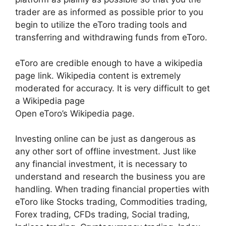
trader are as informed as possible prior to you
begin to utilize the eToro trading tools and
transferring and withdrawing funds from eToro.
eToro are credible enough to have a wikipedia
page link. Wikipedia content is extremely
moderated for accuracy. It is very difficult to get
a Wikipedia page
Open eToro’s Wikipedia page.
Investing online can be just as dangerous as
any other sort of offline investment. Just like
any financial investment, it is necessary to
understand and research the business you are
handling. When trading financial properties with
eToro like Stocks trading, Commodities trading,
Forex trading, CFDs trading, Social trading,