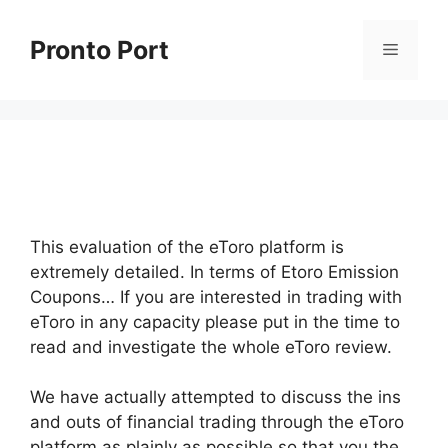
Skip
to
Pronto Port
Menu
content
This evaluation of the eToro platform is
extremely detailed. In terms of Etoro Emission
Coupons… If you are interested in trading with
eToro in any capacity please put in the time to
read and investigate the whole eToro review.
We have actually attempted to discuss the ins
and outs of financial trading through the eToro
platform as plainly as possible so that you the