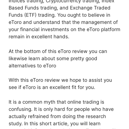
Indices trading, Cryptocurrency trading, Index
Based Funds trading, and Exchange Traded
Funds (ETF) trading. You ought to believe in
eToro and understand that the management of
your financial investments on the eToro platform
remain in excellent hands.
At the bottom of this eToro review you can
likewise learn about some pretty good
alternatives to eToro
With this eToro review we hope to assist you
see if eToro is an excellent fit for you.
It is a common myth that online trading is
confusing. It is only hard for people who have
actually refrained from doing the research
study. In this short article, you will learn