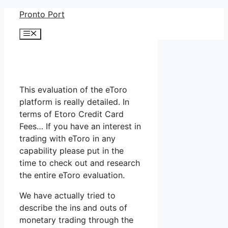
Skip
Pronto Port
to
Menu
content
This evaluation of the eToro
platform is really detailed. In
terms of Etoro Credit Card
Fees… If you have an interest in
trading with eToro in any
capability please put in the
time to check out and research
the entire eToro evaluation.
We have actually tried to
describe the ins and outs of
monetary trading through the