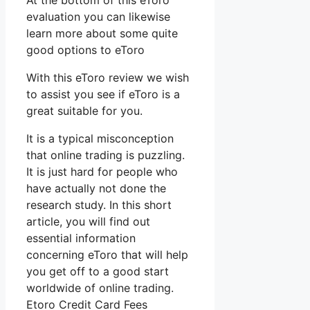
At the bottom of this eToro
evaluation you can likewise
learn more about some quite
good options to eToro
With this eToro review we wish
to assist you see if eToro is a
great suitable for you.
It is a typical misconception
that online trading is puzzling.
It is just hard for people who
have actually not done the
research study. In this short
article, you will find out
essential information
concerning eToro that will help
you get off to a good start
worldwide of online trading.
Etoro Credit Card Fees