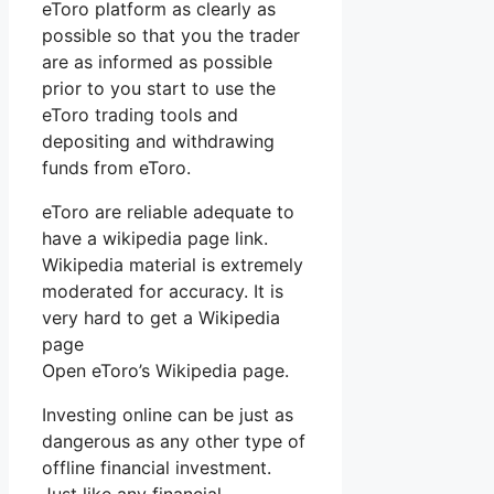
eToro platform as clearly as
possible so that you the trader
are as informed as possible
prior to you start to use the
eToro trading tools and
depositing and withdrawing
funds from eToro.
eToro are reliable adequate to
have a wikipedia page link.
Wikipedia material is extremely
moderated for accuracy. It is
very hard to get a Wikipedia
page
Open eToro’s Wikipedia page.
Investing online can be just as
dangerous as any other type of
offline financial investment.