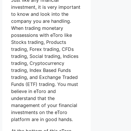
Just like any financial
investment, it is very important
to know and look into the
company you are handling.
When trading monetary
possessions with eToro like
Stocks trading, Products
trading, Forex trading, CFDs
trading, Social trading, Indices
trading, Cryptocurrency
trading, Index Based Funds
trading, and Exchange Traded
Funds (ETF) trading. You must
believe in eToro and
understand that the
management of your financial
investments on the eToro
platform are in good hands.