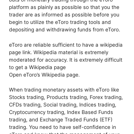
platform as plainly as possible so that you the
trader are as informed as possible before you
begin to utilize the eToro trading tools and
depositing and withdrawing funds from eToro.
eToro are reliable sufficient to have a wikipedia
page link. Wikipedia material is extremely
moderated for accuracy. It is extremely difficult
to get a Wikipedia page
Open eToro’s Wikipedia page.
When trading monetary assets with eToro like
Stocks trading, Products trading, Forex trading,
CFDs trading, Social trading, Indices trading,
Cryptocurrency trading, Index Based Funds
trading, and Exchange Traded Funds (ETF)
trading. You need to have self-confidence in