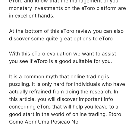
eToro and know that the management of your
monetary investments on the eToro platform are
in excellent hands.
At the bottom of this eToro review you can also
discover some quite great options to eToro
With this eToro evaluation we want to assist
you see if eToro is a good suitable for you.
It is a common myth that online trading is
puzzling. It is only hard for individuals who have
actually refrained from doing the research. In
this article, you will discover important info
concerning eToro that will help you leave to a
good start in the world of online trading. Etoro
Como Abrir Uma Posicao No