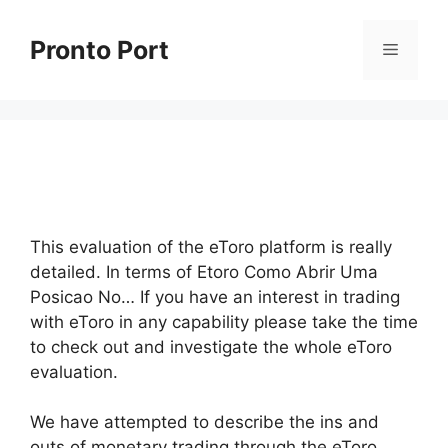
Skip
to
Pronto Port
Menu
content
This evaluation of the eToro platform is really
detailed. In terms of Etoro Como Abrir Uma
Posicao No… If you have an interest in trading
with eToro in any capability please take the time
to check out and investigate the whole eToro
evaluation.
We have attempted to describe the ins and
outs of monetary trading through the eToro