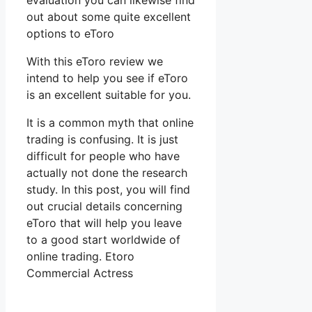
evaluation you can likewise find
out about some quite excellent
options to eToro
With this eToro review we
intend to help you see if eToro
is an excellent suitable for you.
It is a common myth that online
trading is confusing. It is just
difficult for people who have
actually not done the research
study. In this post, you will find
out crucial details concerning
eToro that will help you leave
to a good start worldwide of
online trading. Etoro
Commercial Actress