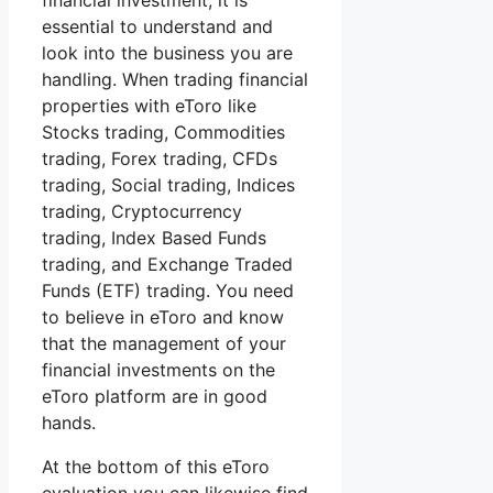
financial investment, it is
essential to understand and
look into the business you are
handling. When trading financial
properties with eToro like
Stocks trading, Commodities
trading, Forex trading, CFDs
trading, Social trading, Indices
trading, Cryptocurrency
trading, Index Based Funds
trading, and Exchange Traded
Funds (ETF) trading. You need
to believe in eToro and know
that the management of your
financial investments on the
eToro platform are in good
hands.
At the bottom of this eToro