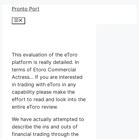
Skip
Pronto Port
to
Menu
content
This evaluation of the eToro
platform is really detailed. In
terms of Etoro Commercial
Actress… If you are interested
in trading with eToro in any
capability please make the
effort to read and look into the
entire eToro review.
We have actually attempted to
describe the ins and outs of
financial trading through the