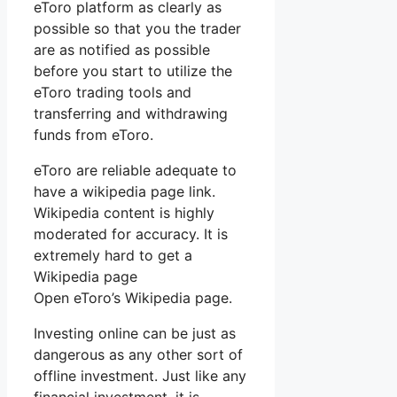
eToro platform as clearly as
possible so that you the trader
are as notified as possible
before you start to utilize the
eToro trading tools and
transferring and withdrawing
funds from eToro.
eToro are reliable adequate to
have a wikipedia page link.
Wikipedia content is highly
moderated for accuracy. It is
extremely hard to get a
Wikipedia page
Open eToro’s Wikipedia page.
Investing online can be just as
dangerous as any other sort of
offline investment. Just like any