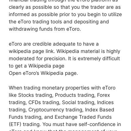
clearly as possible so that you the trader are as
informed as possible prior to you begin to utilize
the eToro trading tools and depositing and
withdrawing funds from eToro.
eToro are credible adequate to have a
wikipedia page link. Wikipedia material is highly
moderated for precision. It is extremely difficult
to get a Wikipedia page
Open eToro’s Wikipedia page.
When trading monetary properties with eToro
like Stocks trading, Products trading, Forex
trading, CFDs trading, Social trading, Indices
trading, Cryptocurrency trading, Index Based
Funds trading, and Exchange Traded Funds
(ETF) trading. You must have self-confidence in