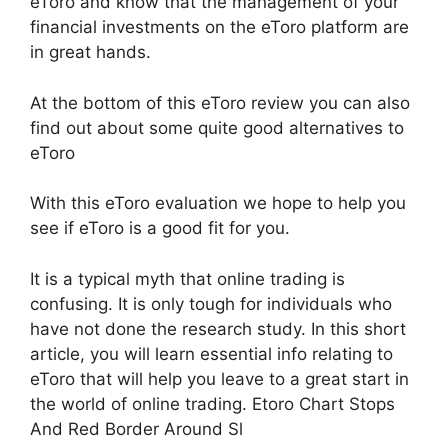
eToro and know that the management of your
financial investments on the eToro platform are
in great hands.
At the bottom of this eToro review you can also
find out about some quite good alternatives to
eToro
With this eToro evaluation we hope to help you
see if eToro is a good fit for you.
It is a typical myth that online trading is
confusing. It is only tough for individuals who
have not done the research study. In this short
article, you will learn essential info relating to
eToro that will help you leave to a great start in
the world of online trading. Etoro Chart Stops
And Red Border Around Sl