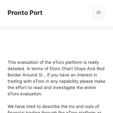
Skip
to
Pronto Port
Menu
content
This evaluation of the eToro platform is really
detailed. In terms of Etoro Chart Stops And Red
Border Around Sl… If you have an interest in
trading with eToro in any capability please make
the effort to read and investigate the entire
eToro evaluation.
We have tried to describe the ins and outs of
financial trading through the eToro platform as