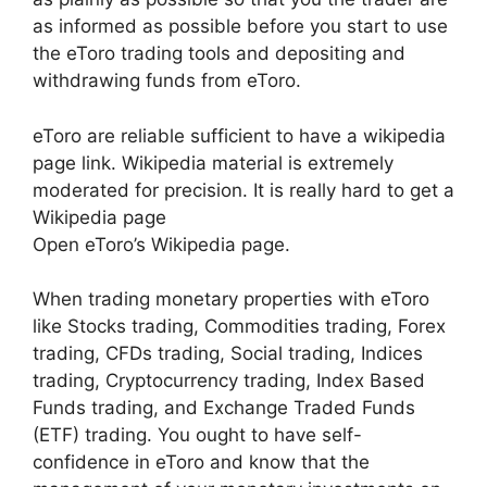
as informed as possible before you start to use
the eToro trading tools and depositing and
withdrawing funds from eToro.
eToro are reliable sufficient to have a wikipedia
page link. Wikipedia material is extremely
moderated for precision. It is really hard to get a
Wikipedia page
Open eToro’s Wikipedia page.
When trading monetary properties with eToro
like Stocks trading, Commodities trading, Forex
trading, CFDs trading, Social trading, Indices
trading, Cryptocurrency trading, Index Based
Funds trading, and Exchange Traded Funds
(ETF) trading. You ought to have self-
confidence in eToro and know that the