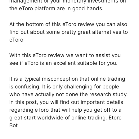
management of your monetary investments on
the eToro platform are in good hands.
At the bottom of this eToro review you can also
find out about some pretty great alternatives to
eToro
With this eToro review we want to assist you
see if eToro is an excellent suitable for you.
It is a typical misconception that online trading
is confusing. It is only challenging for people
who have actually not done the research study.
In this post, you will find out important details
regarding eToro that will help you get off to a
great start worldwide of online trading. Etoro
Bot