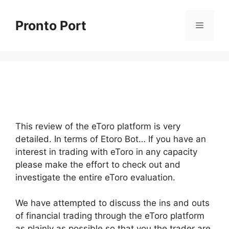
Skip
to
Pronto Port
Menu
content
This review of the eToro platform is very
detailed. In terms of Etoro Bot… If you have an
interest in trading with eToro in any capacity
please make the effort to check out and
investigate the entire eToro evaluation.
We have attempted to discuss the ins and outs
of financial trading through the eToro platform
as plainly as possible so that you the trader are