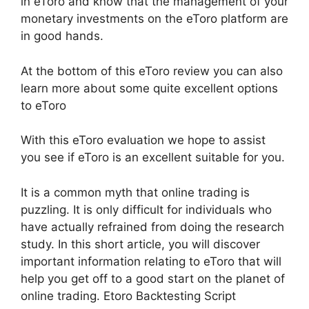
in eToro and know that the management of your
monetary investments on the eToro platform are
in good hands.
At the bottom of this eToro review you can also
learn more about some quite excellent options
to eToro
With this eToro evaluation we hope to assist
you see if eToro is an excellent suitable for you.
It is a common myth that online trading is
puzzling. It is only difficult for individuals who
have actually refrained from doing the research
study. In this short article, you will discover
important information relating to eToro that will
help you get off to a good start on the planet of
online trading. Etoro Backtesting Script