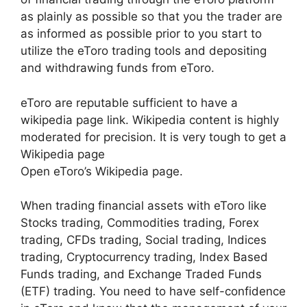
as plainly as possible so that you the trader are
as informed as possible prior to you start to
utilize the eToro trading tools and depositing
and withdrawing funds from eToro.
eToro are reputable sufficient to have a
wikipedia page link. Wikipedia content is highly
moderated for precision. It is very tough to get a
Wikipedia page
Open eToro’s Wikipedia page.
When trading financial assets with eToro like
Stocks trading, Commodities trading, Forex
trading, CFDs trading, Social trading, Indices
trading, Cryptocurrency trading, Index Based
Funds trading, and Exchange Traded Funds
(ETF) trading. You need to have self-confidence