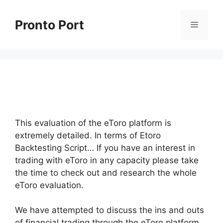
Skip
to
Pronto Port
Menu
content
This evaluation of the eToro platform is
extremely detailed. In terms of Etoro
Backtesting Script… If you have an interest in
trading with eToro in any capacity please take
the time to check out and research the whole
eToro evaluation.
We have attempted to discuss the ins and outs
of financial trading through the eToro platform