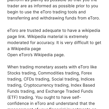
trader are as informed as possible prior to you
begin to use the eToro trading tools and
transferring and withdrawing funds from eToro.
eToro are trusted adequate to have a wikipedia
page link. Wikipedia material is extremely
moderated for accuracy. It is very difficult to get
a Wikipedia page
Open eToro’s Wikipedia page.
When trading monetary assets with eToro like
Stocks trading, Commodities trading, Forex
trading, CFDs trading, Social trading, Indices
trading, Cryptocurrency trading, Index Based
Funds trading, and Exchange Traded Funds
(ETF) trading. You ought to have self-
confidence in eToro and understand that the