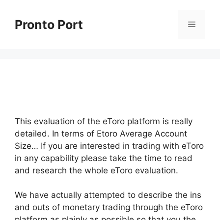
Skip
to
Pronto Port
Menu
content
This evaluation of the eToro platform is really
detailed. In terms of Etoro Average Account
Size… If you are interested in trading with eToro
in any capability please take the time to read
and research the whole eToro evaluation.
We have actually attempted to describe the ins
and outs of monetary trading through the eToro
platform as plainly as possible so that you the