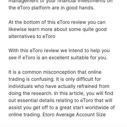
management of your financial investments on
the eToro platform are in good hands.
At the bottom of this eToro review you can
likewise learn more about some quite good
alternatives to eToro
With this eToro review we intend to help you
see if eToro is an excellent suitable for you.
It is a common misconception that online
trading is confusing. It is only difficult for
individuals who have actually refrained from
doing the research. In this article, you will find
out essential details relating to eToro that will
assist you get off to a great start worldwide of
online trading. Etoro Average Account Size