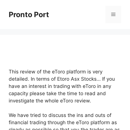
Skip
to
Pronto Port
Menu
content
This review of the eToro platform is very
detailed. In terms of Etoro Asx Stocks… If you
have an interest in trading with eToro in any
capacity please take the time to read and
investigate the whole eToro review.
We have tried to discuss the ins and outs of
financial trading through the eToro platform as
clearly as possible so that you the trader are as