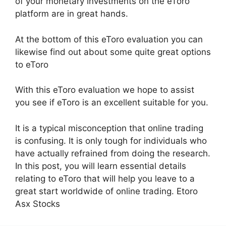
of your monetary investments on the eToro
platform are in great hands.
At the bottom of this eToro evaluation you can
likewise find out about some quite great options
to eToro
With this eToro evaluation we hope to assist
you see if eToro is an excellent suitable for you.
It is a typical misconception that online trading
is confusing. It is only tough for individuals who
have actually refrained from doing the research.
In this post, you will learn essential details
relating to eToro that will help you leave to a
great start worldwide of online trading. Etoro
Asx Stocks