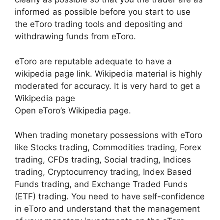
informed as possible before you start to use
the eToro trading tools and depositing and
withdrawing funds from eToro.
eToro are reputable adequate to have a
wikipedia page link. Wikipedia material is highly
moderated for accuracy. It is very hard to get a
Wikipedia page
Open eToro’s Wikipedia page.
When trading monetary possessions with eToro
like Stocks trading, Commodities trading, Forex
trading, CFDs trading, Social trading, Indices
trading, Cryptocurrency trading, Index Based
Funds trading, and Exchange Traded Funds
(ETF) trading. You need to have self-confidence
in eToro and understand that the management