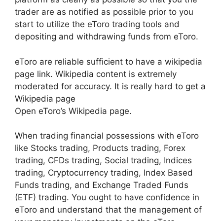
trader are as notified as possible prior to you
start to utilize the eToro trading tools and
depositing and withdrawing funds from eToro.
eToro are reliable sufficient to have a wikipedia
page link. Wikipedia content is extremely
moderated for accuracy. It is really hard to get a
Wikipedia page
Open eToro’s Wikipedia page.
When trading financial possessions with eToro
like Stocks trading, Products trading, Forex
trading, CFDs trading, Social trading, Indices
trading, Cryptocurrency trading, Index Based
Funds trading, and Exchange Traded Funds
(ETF) trading. You ought to have confidence in
eToro and understand that the management of