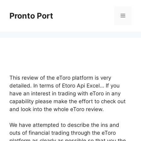
Skip
to
Pronto Port
Menu
content
This review of the eToro platform is very
detailed. In terms of Etoro Api Excel… If you
have an interest in trading with eToro in any
capability please make the effort to check out
and look into the whole eToro review.
We have attempted to describe the ins and
outs of financial trading through the eToro
platform as clearly as possible so that you the