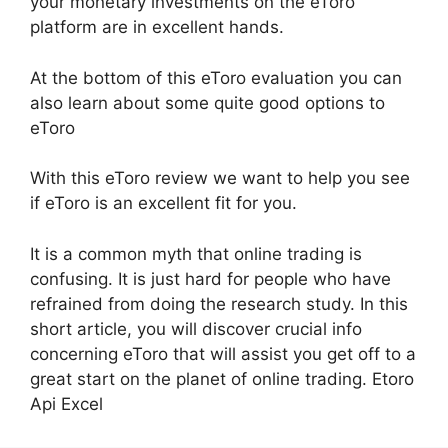
your monetary investments on the eToro
platform are in excellent hands.
At the bottom of this eToro evaluation you can
also learn about some quite good options to
eToro
With this eToro review we want to help you see
if eToro is an excellent fit for you.
It is a common myth that online trading is
confusing. It is just hard for people who have
refrained from doing the research study. In this
short article, you will discover crucial info
concerning eToro that will assist you get off to a
great start on the planet of online trading. Etoro
Api Excel