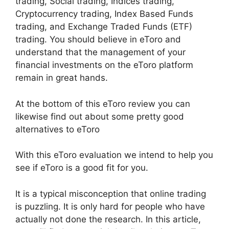
trading, Social trading, Indices trading,
Cryptocurrency trading, Index Based Funds
trading, and Exchange Traded Funds (ETF)
trading. You should believe in eToro and
understand that the management of your
financial investments on the eToro platform
remain in great hands.
At the bottom of this eToro review you can
likewise find out about some pretty good
alternatives to eToro
With this eToro evaluation we intend to help you
see if eToro is a good fit for you.
It is a typical misconception that online trading
is puzzling. It is only hard for people who have
actually not done the research. In this article,