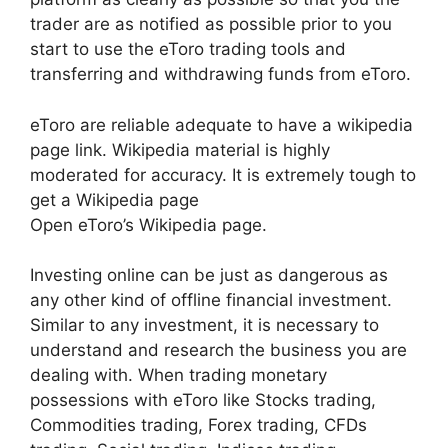
trader are as notified as possible prior to you
start to use the eToro trading tools and
transferring and withdrawing funds from eToro.
eToro are reliable adequate to have a wikipedia
page link. Wikipedia material is highly
moderated for accuracy. It is extremely tough to
get a Wikipedia page
Open eToro’s Wikipedia page.
Investing online can be just as dangerous as
any other kind of offline financial investment.
Similar to any investment, it is necessary to
understand and research the business you are
dealing with. When trading monetary
possessions with eToro like Stocks trading,
Commodities trading, Forex trading, CFDs