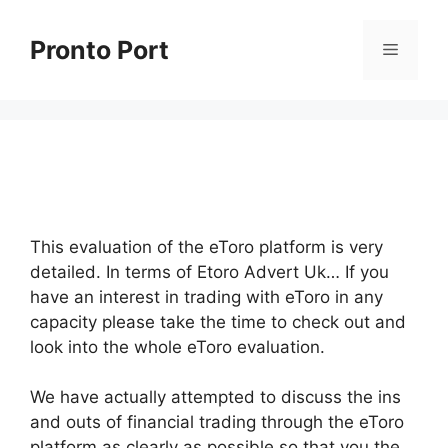
Skip
to
Pronto Port
Menu
content
This evaluation of the eToro platform is very
detailed. In terms of Etoro Advert Uk… If you
have an interest in trading with eToro in any
capacity please take the time to check out and
look into the whole eToro evaluation.
We have actually attempted to discuss the ins
and outs of financial trading through the eToro
platform as clearly as possible so that you the