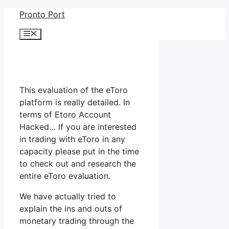
Skip
Pronto Port
to
Menu
content
This evaluation of the eToro
platform is really detailed. In
terms of Etoro Account
Hacked… If you are interested
in trading with eToro in any
capacity please put in the time
to check out and research the
entire eToro evaluation.
We have actually tried to
explain the ins and outs of
monetary trading through the