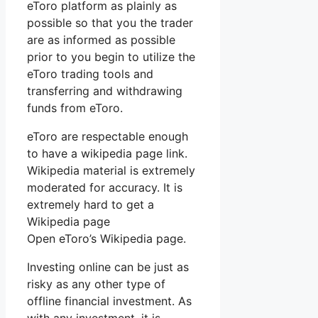
eToro platform as plainly as
possible so that you the trader
are as informed as possible
prior to you begin to utilize the
eToro trading tools and
transferring and withdrawing
funds from eToro.
eToro are respectable enough
to have a wikipedia page link.
Wikipedia material is extremely
moderated for accuracy. It is
extremely hard to get a
Wikipedia page
Open eToro’s Wikipedia page.
Investing online can be just as
risky as any other type of
offline financial investment. As