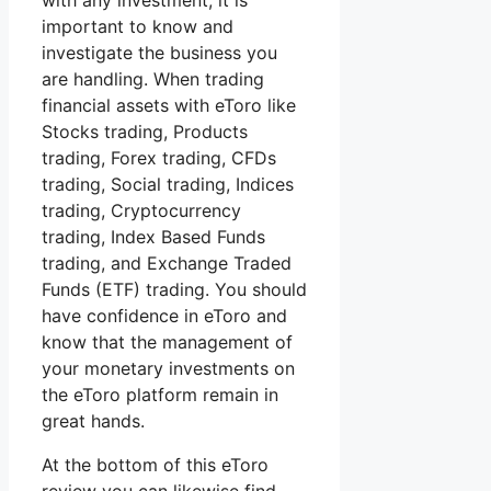
with any investment, it is
important to know and
investigate the business you
are handling. When trading
financial assets with eToro like
Stocks trading, Products
trading, Forex trading, CFDs
trading, Social trading, Indices
trading, Cryptocurrency
trading, Index Based Funds
trading, and Exchange Traded
Funds (ETF) trading. You should
have confidence in eToro and
know that the management of
your monetary investments on
the eToro platform remain in
great hands.
At the bottom of this eToro