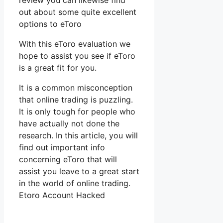
review you can likewise find
out about some quite excellent
options to eToro
With this eToro evaluation we
hope to assist you see if eToro
is a great fit for you.
It is a common misconception
that online trading is puzzling.
It is only tough for people who
have actually not done the
research. In this article, you will
find out important info
concerning eToro that will
assist you leave to a great start
in the world of online trading.
Etoro Account Hacked