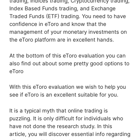
trading, Indices trading, Cryptocurrency trading,
Index Based Funds trading, and Exchange
Traded Funds (ETF) trading. You need to have
confidence in eToro and know that the
management of your monetary investments on
the eToro platform are in excellent hands.
At the bottom of this eToro evaluation you can
also find out about some pretty good options to
eToro
With this eToro evaluation we wish to help you
see if eToro is an excellent suitable for you.
It is a typical myth that online trading is
puzzling. It is only difficult for individuals who
have not done the research study. In this
article, you will discover essential info regarding