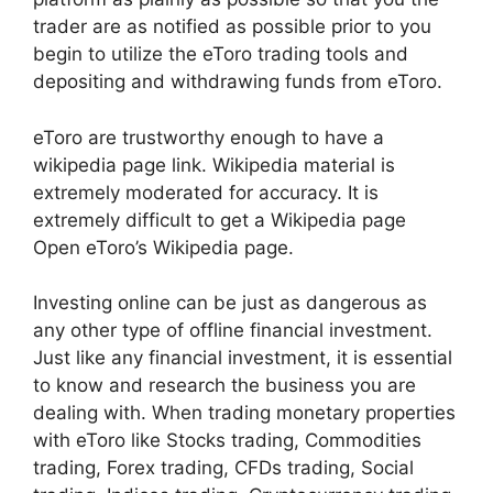
trader are as notified as possible prior to you
begin to utilize the eToro trading tools and
depositing and withdrawing funds from eToro.
eToro are trustworthy enough to have a
wikipedia page link. Wikipedia material is
extremely moderated for accuracy. It is
extremely difficult to get a Wikipedia page
Open eToro’s Wikipedia page.
Investing online can be just as dangerous as
any other type of offline financial investment.
Just like any financial investment, it is essential
to know and research the business you are
dealing with. When trading monetary properties
with eToro like Stocks trading, Commodities
trading, Forex trading, CFDs trading, Social