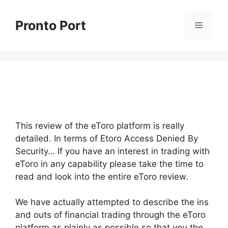
Skip
to
Pronto Port
Menu
content
This review of the eToro platform is really
detailed. In terms of Etoro Access Denied By
Security… If you have an interest in trading with
eToro in any capability please take the time to
read and look into the entire eToro review.
We have actually attempted to describe the ins
and outs of financial trading through the eToro
platform as plainly as possible so that you the