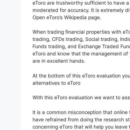
eToro are trustworthy sufficient to have a
moderated for accuracy. It is extremely di
Open eToro’s Wikipedia page.
When trading financial properties with eTo
trading, CFDs trading, Social trading, Ind
Funds trading, and Exchange Traded Fund
eToro and know that the management of yo
are in excellent hands.
At the bottom of this eToro evaluation yo
alternatives to eToro
With this eToro evaluation we want to assis
It is a common misconception that online t
have refrained from doing the research stud
concerning eToro that will help you leave t