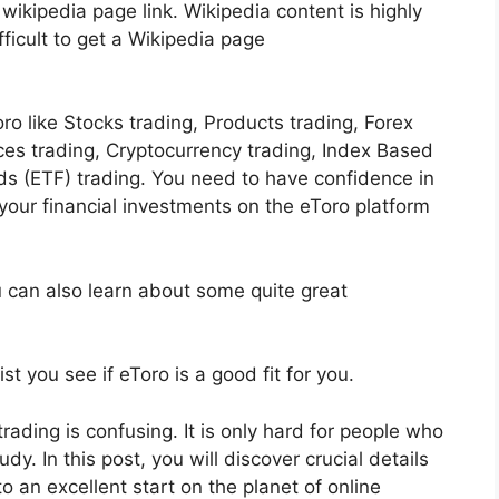
 wikipedia page link. Wikipedia content is highly
fficult to get a Wikipedia page
ro like Stocks trading, Products trading, Forex
ices trading, Cryptocurrency trading, Index Based
s (ETF) trading. You need to have confidence in
ur financial investments on the eToro platform
u can also learn about some quite great
t you see if eToro is a good fit for you.
rading is confusing. It is only hard for people who
y. In this post, you will discover crucial details
o an excellent start on the planet of online