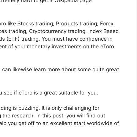
extremely hard to get a Wikipedia page
ro like Stocks trading, Products trading, Forex
ices trading, Cryptocurrency trading, Index Based
s (ETF) trading. You must have confidence in
nt of your monetary investments on the eToro
u can likewise learn more about some quite great
 see if eToro is a great suitable for you.
ding is puzzling. It is only challenging for
the research. In this post, you will find out
elp you get off to an excellent start worldwide of