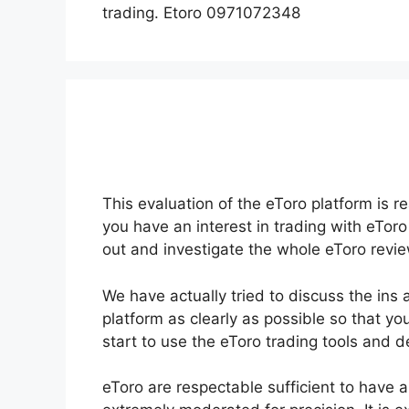
trading. Etoro 0971072348
This evaluation of the eToro platform is r
you have an interest in trading with eToro
out and investigate the whole eToro revie
We have actually tried to discuss the ins 
platform as clearly as possible so that yo
start to use the eToro trading tools and 
eToro are respectable sufficient to have a