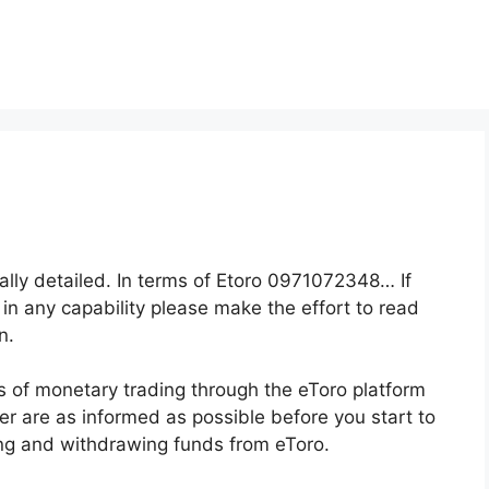
eally detailed. In terms of Etoro 0971072348… If
 in any capability please make the effort to read
n.
s of monetary trading through the eToro platform
der are as informed as possible before you start to
ing and withdrawing funds from eToro.