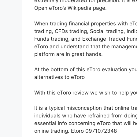
extremely moderated for precision. It is 
Open eToro’s Wikipedia page.
When trading financial properties with eTo
trading, CFDs trading, Social trading, Ind
Funds trading, and Exchange Traded Fund
eToro and understand that the manageme
platform are in great hands.
At the bottom of this eToro evaluation yo
alternatives to eToro
With this eToro review we wish to help you
It is a typical misconception that online tra
individuals who have refrained from doing 
essential info concerning eToro that will h
online trading. Etoro 0971072348