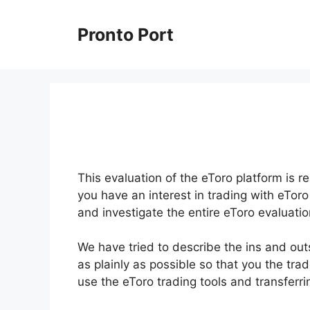
Skip
to
Pronto Port
content
This evaluation of the eToro platform is r
you have an interest in trading with eToro
and investigate the entire eToro evaluatio
We have tried to describe the ins and out
as plainly as possible so that you the tra
use the eToro trading tools and transferr