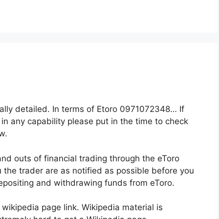
eally detailed. In terms of Etoro 0971072348… If
 in any capability please put in the time to check
w.
and outs of financial trading through the eToro
u the trader are as notified as possible before you
depositing and withdrawing funds from eToro.
 wikipedia page link. Wikipedia material is