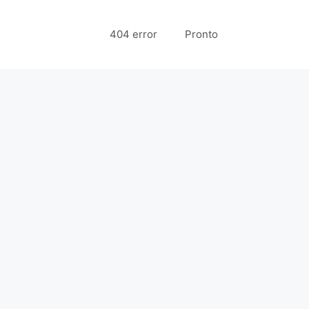
404 error
Pronto