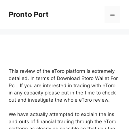
Skip
to
Pronto Port
Menu
content
This review of the eToro platform is extremely
detailed. In terms of Download Etoro Wallet For
Pc… If you are interested in trading with eToro
in any capacity please put in the time to check
out and investigate the whole eToro review.
We have actually attempted to explain the ins
and outs of financial trading through the eToro
platform as clearly as possible so that you the