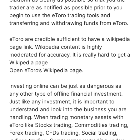
trader are as notified as possible prior to you
begin to use the eToro trading tools and
transferring and withdrawing funds from eToro.
eToro are credible sufficient to have a wikipedia
page link. Wikipedia content is highly
moderated for accuracy. It is really hard to get a
Wikipedia page
Open eToro’s Wikipedia page.
Investing online can be just as dangerous as
any other type of offline financial investment.
Just like any investment, it is important to
understand and look into the business you are
handling. When trading monetary assets with
eToro like Stocks trading, Commodities trading,
Forex trading, CFDs trading, Social trading,