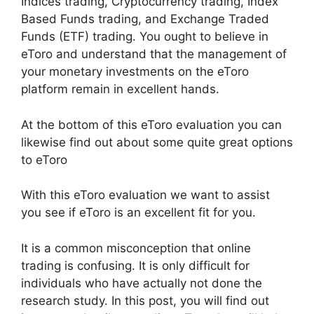
Indices trading, Cryptocurrency trading, Index
Based Funds trading, and Exchange Traded
Funds (ETF) trading. You ought to believe in
eToro and understand that the management of
your monetary investments on the eToro
platform remain in excellent hands.
At the bottom of this eToro evaluation you can
likewise find out about some quite great options
to eToro
With this eToro evaluation we want to assist
you see if eToro is an excellent fit for you.
It is a common misconception that online
trading is confusing. It is only difficult for
individuals who have actually not done the
research study. In this post, you will find out