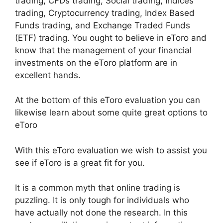
trading, CFDs trading, Social trading, Indices
trading, Cryptocurrency trading, Index Based
Funds trading, and Exchange Traded Funds
(ETF) trading. You ought to believe in eToro and
know that the management of your financial
investments on the eToro platform are in
excellent hands.
At the bottom of this eToro evaluation you can
likewise learn about some quite great options to
eToro
With this eToro evaluation we wish to assist you
see if eToro is a great fit for you.
It is a common myth that online trading is
puzzling. It is only tough for individuals who
have actually not done the research. In this