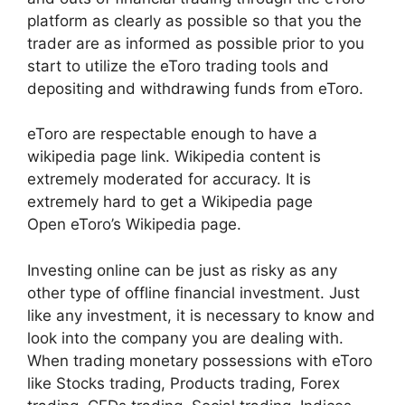
platform as clearly as possible so that you the
trader are as informed as possible prior to you
start to utilize the eToro trading tools and
depositing and withdrawing funds from eToro.
eToro are respectable enough to have a
wikipedia page link. Wikipedia content is
extremely moderated for accuracy. It is
extremely hard to get a Wikipedia page
Open eToro’s Wikipedia page.
Investing online can be just as risky as any
other type of offline financial investment. Just
like any investment, it is necessary to know and
look into the company you are dealing with.
When trading monetary possessions with eToro
like Stocks trading, Products trading, Forex