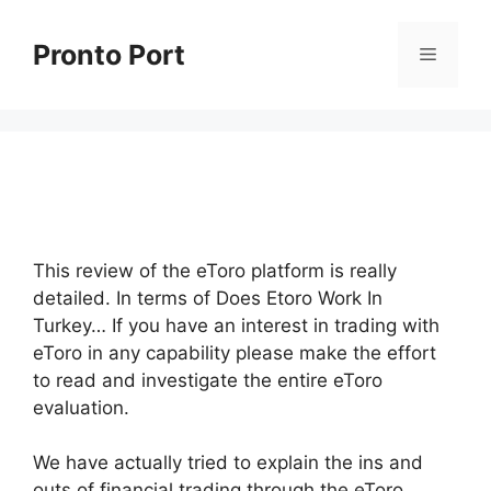
Skip
to
Pronto Port
Menu
content
This review of the eToro platform is really
detailed. In terms of Does Etoro Work In
Turkey… If you have an interest in trading with
eToro in any capability please make the effort
to read and investigate the entire eToro
evaluation.
We have actually tried to explain the ins and
outs of financial trading through the eToro