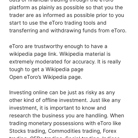
platform as plainly as possible so that you the
trader are as informed as possible prior to you
start to use the eToro trading tools and
transferring and withdrawing funds from eToro.
eToro are trustworthy enough to have a
wikipedia page link. Wikipedia material is
extremely moderated for accuracy. It is really
tough to get a Wikipedia page
Open eToro’s Wikipedia page.
Investing online can be just as risky as any
other kind of offline investment. Just like any
investment, it is important to know and
research the business you are handling. When
trading monetary possessions with eToro like
Stocks trading, Commodities trading, Forex