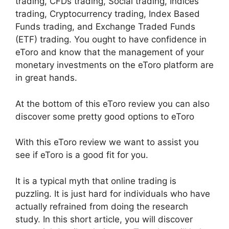
trading, CFDs trading, Social trading, Indices
trading, Cryptocurrency trading, Index Based
Funds trading, and Exchange Traded Funds
(ETF) trading. You ought to have confidence in
eToro and know that the management of your
monetary investments on the eToro platform are
in great hands.
At the bottom of this eToro review you can also
discover some pretty good options to eToro
With this eToro review we want to assist you
see if eToro is a good fit for you.
It is a typical myth that online trading is
puzzling. It is just hard for individuals who have
actually refrained from doing the research
study. In this short article, you will discover