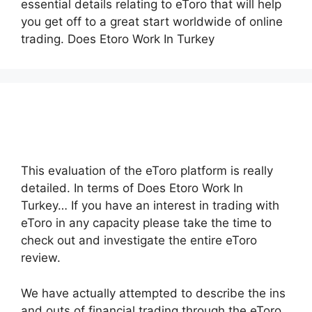
essential details relating to eToro that will help
you get off to a great start worldwide of online
trading. Does Etoro Work In Turkey
This evaluation of the eToro platform is really
detailed. In terms of Does Etoro Work In
Turkey… If you have an interest in trading with
eToro in any capacity please take the time to
check out and investigate the entire eToro
review.
We have actually attempted to describe the ins
and outs of financial trading through the eToro