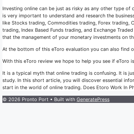
Investing online can be just as risky as any other type of o
is very important to understand and research the business
like Stocks trading, Commodities trading, Forex trading, C
trading, Index Based Funds trading, and Exchange Traded 
that the management of your monetary investments on the
At the bottom of this eToro evaluation you can also find 
With this eToro review we hope to help you see if eToro is
It is a typical myth that online trading is confusing. It i
study. In this short article, you will discover essential in
start in the world of online trading. Does Etoro Work In Ph
© 2026 Pronto Port
• Built with
GeneratePress