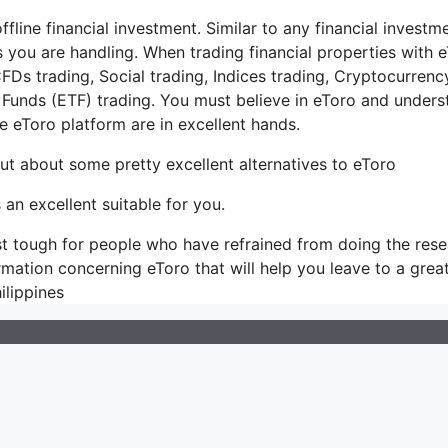
ffline financial investment. Similar to any financial investme
 you are handling. When trading financial properties with 
FDs trading, Social trading, Indices trading, Cryptocurrenc
Funds (ETF) trading. You must believe in eToro and unders
 eToro platform are in excellent hands.
out about some pretty excellent alternatives to eToro
 an excellent suitable for you.
s just tough for people who have refrained from doing the res
formation concerning eToro that will help you leave to a grea
ilippines