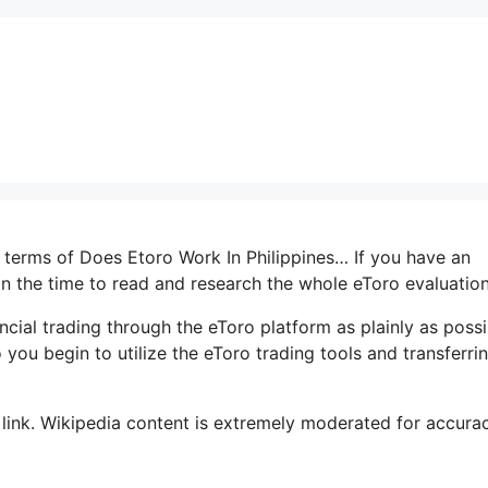
n terms of Does Etoro Work In Philippines… If you have an
 in the time to read and research the whole eToro evaluation
ancial trading through the eToro platform as plainly as possi
 you begin to utilize the eToro trading tools and transferri
 link. Wikipedia content is extremely moderated for accuracy