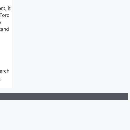
nt, it
eToro
y
tand
earch
t