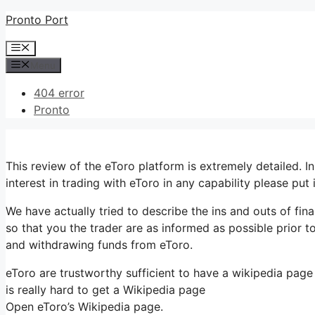
Skip
Pronto Port
to
Menu
content
Menu
404 error
Pronto
This review of the eToro platform is extremely detailed. I
interest in trading with eToro in any capability please put
We have actually tried to describe the ins and outs of fin
so that you the trader are as informed as possible prior to
and withdrawing funds from eToro.
eToro are trustworthy sufficient to have a wikipedia page
is really hard to get a Wikipedia page
Open eToro’s Wikipedia page.