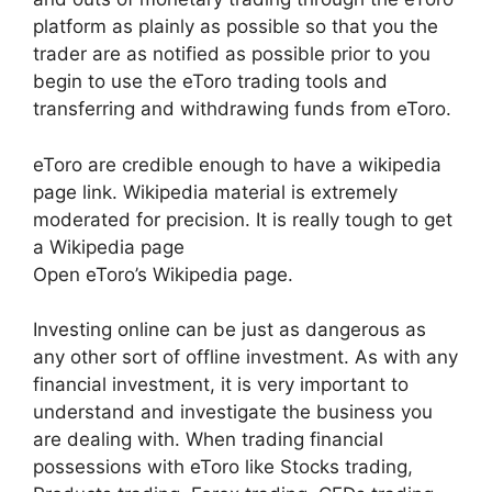
platform as plainly as possible so that you the
trader are as notified as possible prior to you
begin to use the eToro trading tools and
transferring and withdrawing funds from eToro.
eToro are credible enough to have a wikipedia
page link. Wikipedia material is extremely
moderated for precision. It is really tough to get
a Wikipedia page
Open eToro’s Wikipedia page.
Investing online can be just as dangerous as
any other sort of offline investment. As with any
financial investment, it is very important to
understand and investigate the business you
are dealing with. When trading financial
possessions with eToro like Stocks trading,