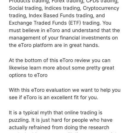
Products trading, Forex trading, CFDs trading,
Social trading, Indices trading, Cryptocurrency
trading, Index Based Funds trading, and
Exchange Traded Funds (ETF) trading. You
must believe in eToro and understand that the
management of your financial investments on
the eToro platform are in great hands.
At the bottom of this eToro review you can
likewise learn more about some pretty great
options to eToro
With this eToro evaluation we want to help you
see if eToro is an excellent fit for you.
It is a typical myth that online trading is
puzzling. It is just hard for people who have
actually refrained from doing the research