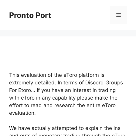
Skip
to
Pronto Port
Menu
content
This evaluation of the eToro platform is
extremely detailed. In terms of Discord Groups
For Etoro… If you have an interest in trading
with eToro in any capability please make the
effort to read and research the entire eToro
evaluation.
We have actually attempted to explain the ins
and outs of monetary trading through the eToro