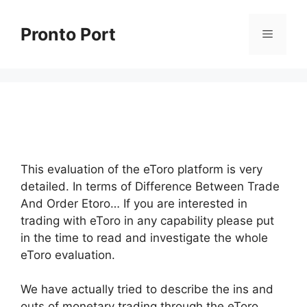
Skip
to
Pronto Port
Menu
content
This evaluation of the eToro platform is very
detailed. In terms of Difference Between Trade
And Order Etoro… If you are interested in
trading with eToro in any capability please put
in the time to read and investigate the whole
eToro evaluation.
We have actually tried to describe the ins and
outs of monetary trading through the eToro