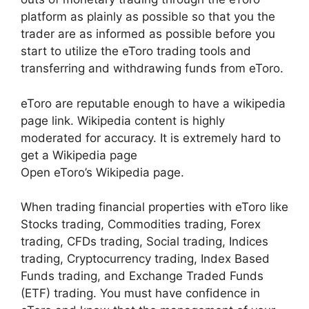
platform as plainly as possible so that you the
trader are as informed as possible before you
start to utilize the eToro trading tools and
transferring and withdrawing funds from eToro.
eToro are reputable enough to have a wikipedia
page link. Wikipedia content is highly
moderated for accuracy. It is extremely hard to
get a Wikipedia page
Open eToro’s Wikipedia page.
When trading financial properties with eToro like
Stocks trading, Commodities trading, Forex
trading, CFDs trading, Social trading, Indices
trading, Cryptocurrency trading, Index Based
Funds trading, and Exchange Traded Funds
(ETF) trading. You must have confidence in