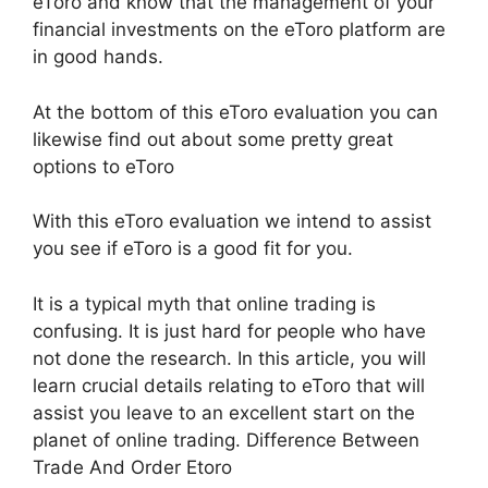
eToro and know that the management of your
financial investments on the eToro platform are
in good hands.
At the bottom of this eToro evaluation you can
likewise find out about some pretty great
options to eToro
With this eToro evaluation we intend to assist
you see if eToro is a good fit for you.
It is a typical myth that online trading is
confusing. It is just hard for people who have
not done the research. In this article, you will
learn crucial details relating to eToro that will
assist you leave to an excellent start on the
planet of online trading. Difference Between
Trade And Order Etoro