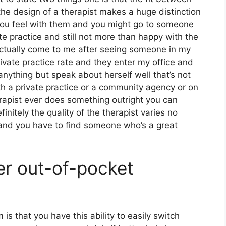
the design of a therapist makes a huge distinction
ou feel with them and you might go to someone
te practice and still not more than happy with the
 actually come to me after seeing someone in my
ivate practice rate and they enter my office and
anything but speak about herself well that’s not
ith a private practice or a community agency or on
erapist ever does something outright you can
finitely the quality of the therapist varies no
 and you have to find someone who’s a great
er out-of-pocket
m is that you have this ability to easily switch