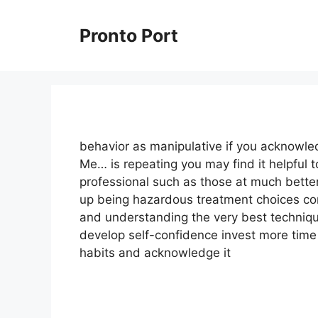
Skip
to
Pronto Port
content
behavior as manipulative if you acknowle
Me… is repeating you may find it helpful t
professional such as those at much bette
up being hazardous treatment choices cons
and understanding the very best techniqu
develop self-confidence invest more time 
habits and acknowledge it