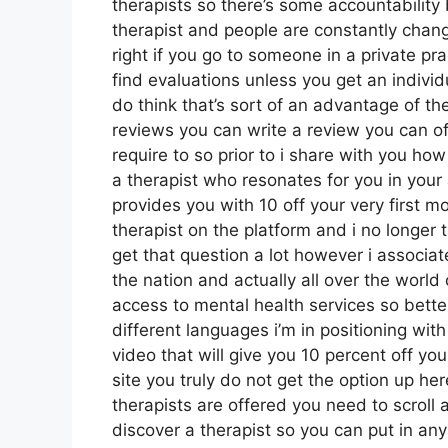
therapists so there’s some accountability
therapist and people are constantly chang
right if you go to someone in a private pra
find evaluations unless you get an individu
do think that’s sort of an advantage of th
reviews you can write a review you can of
require to so prior to i share with you ho
a therapist who resonates for you in your 
provides you with 10 off your very first mo
therapist on the platform and i no longer t
get that question a lot however i associat
the nation and actually all over the world
access to mental health services so bette
different languages i’m in positioning with 
video that will give you 10 percent off you
site you truly do not get the option up he
therapists are offered you need to scroll 
discover a therapist so you can put in any