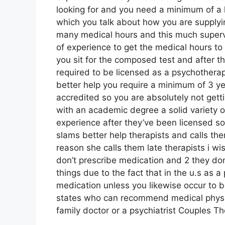
looking for and you need a minimum of a h
which you talk about how you are supplying
many medical hours and this much supervi
of experience to get the medical hours to e
you sit for the composed test and after th
required to be licensed as a psychotherapi
better help you require a minimum of 3 ye
accredited so you are absolutely not getti
with an academic degree a solid variety o
experience after they’ve been licensed so
slams better help therapists and calls the
reason she calls them late therapists i wis
don’t prescribe medication and 2 they don
things due to the fact that in the u.s as
medication unless you likewise occur to b
states who can recommend medical physic
family doctor or a psychiatrist Couples T