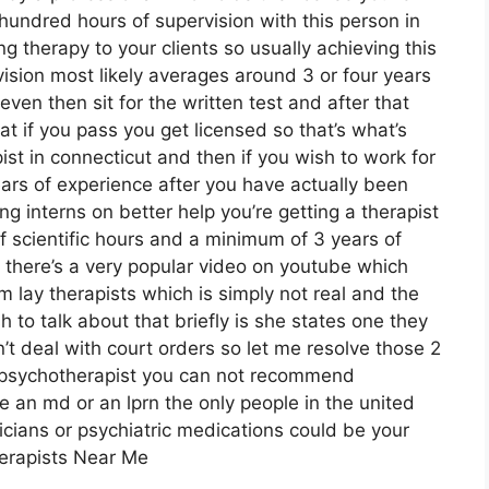
undred hours of supervision with this person in
 therapy to your clients so usually achieving this
sion most likely averages around 3 or four years
ven then sit for the written test and after that
at if you pass you get licensed so that’s what’s
st in connecticut and then if you wish to work for
ars of experience after you have actually been
ng interns on better help you’re getting a therapist
f scientific hours and a minimum of 3 years of
 there’s a very popular video on youtube which
m lay therapists which is simply not real and the
h to talk about that briefly is she states one they
’t deal with court orders so let me resolve those 2
 a psychotherapist you can not recommend
e an md or an lprn the only people in the united
ians or psychiatric medications could be your
herapists Near Me