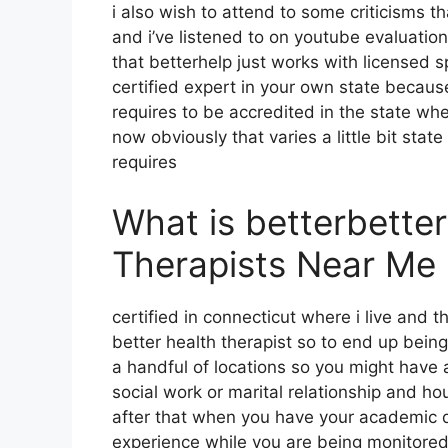
i also wish to attend to some criticisms th
and i’ve listened to on youtube evaluation v
that betterhelp just works with licensed s
certified expert in your own state because
requires to be accredited in the state wh
now obviously that varies a little bit state
requires
What is betterbette
Therapists Near Me
certified in connecticut where i live and 
better health therapist so to end up bein
a handful of locations so you might have a
social work or marital relationship and h
after that when you have your academic 
experience while you are being monitored