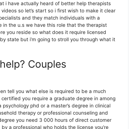
at i have actually heard of better help therapists
ideos so let’s start so i first wish to make it clear
pecialists and they match individuals with a
 in the u.s we have this role that the therapist
ere you reside so what does it require licensed
 by state but i’m going to stroll you through what it
rhelp? Couples
then tell you what else is required to be a much
g certified you require a graduate degree in among
 psychology phd or a master’s degree in clinical
ousehold therapy or professional counseling and
degree you need 3 000 hours of direct customer
 by a professional who holds the license you’re