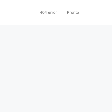
404 error
Pronto