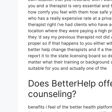
you and a therapist is very essential and 
how comfy you feel with them how safe y
who has a really expensive rate at a priva
therapist right i’ve had clients who have
location where they were paying a high pr
they ‘d say my previous therapist not did 
proper so if that happens to you either w
better help change therapists and if a th
report it to the state licensing board so de
matter what their training or background
suitable for you and actually one of the
Does BetterHelp off
counseling?
benefits i feel of the better health platfor