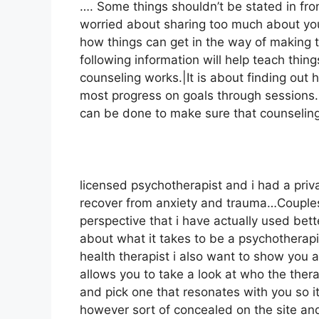
…. Some things shouldn’t be stated in fron
worried about sharing too much about yours
how things can get in the way of making 
following information will help teach thin
counseling works.|It is about finding out
most progress on goals through sessions. T
can be done to make sure that counseling i
licensed psychotherapist and i had a priva
recover from anxiety and trauma…Couples
perspective that i have actually used bett
about what it takes to be a psychotherapi
health therapist i also want to show you a
allows you to take a look at who the therap
and pick one that resonates with you so it’
however sort of concealed on the site an