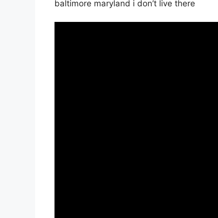
baltimore maryland i don’t live there