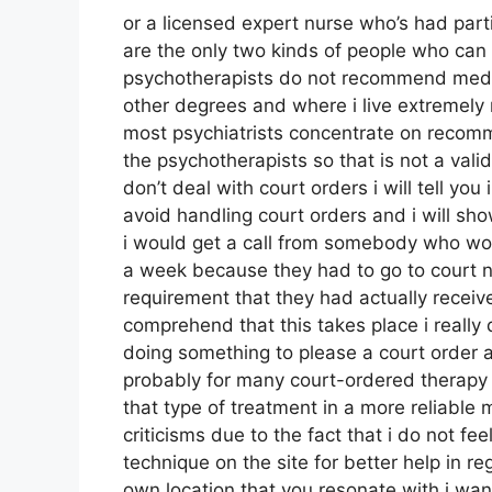
or a licensed expert nurse who’s had parti
are the only two kinds of people who ca
psychotherapists do not recommend medica
other degrees and where i live extremely 
most psychiatrists concentrate on recom
the psychotherapists so that is not a valid
don’t deal with court orders i will tell you
avoid handling court orders and i will s
i would get a call from somebody who wou
a week because they had to go to court n
requirement that they had actually receiv
comprehend that this takes place i really d
doing something to please a court order an
probably for many court-ordered therapy
that type of treatment in a more reliable
criticisms due to the fact that i do not fee
technique on the site for better help in 
own location that you resonate with i want