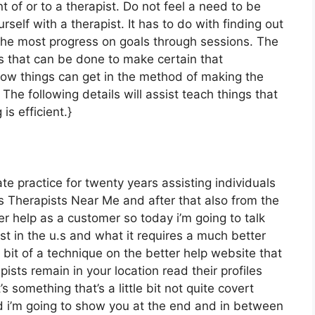
t of or to a therapist. Do not feel a need to be
elf with a therapist. It has to do with finding out
the most progress on goals through sessions. The
gs that can be done to make certain that
 how things can get in the method of making the
he following details will assist teach things that
s efficient.}
te practice for twenty years assisting individuals
 Therapists Near Me and after that also from the
er help as a customer so today i’m going to talk
st in the u.s and what it requires a much better
 bit of a technique on the better help website that
ists remain in your location read their profiles
s something that’s a little bit not quite covert
d i’m going to show you at the end and in between