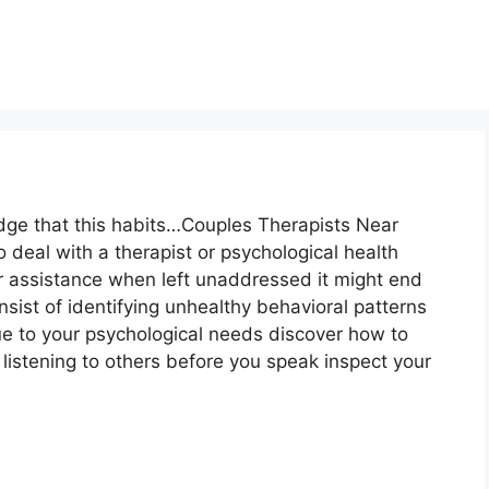
dge that this habits…Couples Therapists Near
o deal with a therapist or psychological health
r assistance when left unaddressed it might end
ist of identifying unhealthy behavioral patterns
e to your psychological needs discover how to
listening to others before you speak inspect your