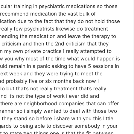
cular training in psychiatric medications so those
n recommend medication the vast bulk of
tion due to the fact that they do not hold those
really few psychiatrists likewise do treatment
mending the medication and leave the therapy to
 criticism and then the 2nd criticism that they
 in my own private practice i really attempted to
how you why most of the time what would happen is
ld remain in a panic asking to have 5 sessions in
ext week and they were trying to meet the
ed probably five or six months back now i
o but that’s not really treatment that’s really
d it’s not the type of work i ever did and
 there are neighborhood companies that can offer
 manner so i simply wanted to deal with those two
l they stand so before i share with you this little
regards to being able to discover somebody in your
 to state two things one is that the fit between