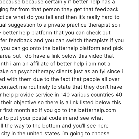
 because because certainly if better help has a
ing far from that person they get that feedback
ctice what do you tell and then it’s really hard to
al suggestion to a private practice therapist so i
e better help platform that you can check out
fer feedback and you can switch therapists if you
w you can go onto the betterhelp platform and pick
area but i do have a link below this video that
nth i am an affiliate of better help i am not a
ake on psychotherapy clients just as an fyi since i
ed with them due to the fact that people all over
 contact me routinely to state that they don’t have
r help provide service in 140 various countries 40
their objective so there is a link listed below this
r first month so if you go to the betterhelp.com
re to put your postal code in and see what
all the way to the bottom and you’ll see here
 city in the united states i’m going to choose