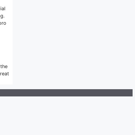
ial
g.
oro
 the
great