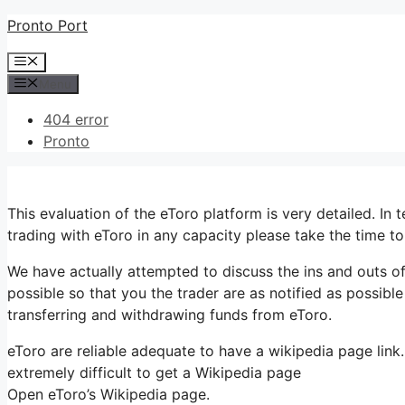
Skip
Pronto Port
to
Menu
content
Menu
404 error
Pronto
This evaluation of the eToro platform is very detailed. In 
trading with eToro in any capacity please take the time t
We have actually attempted to discuss the ins and outs of
possible so that you the trader are as notified as possibl
transferring and withdrawing funds from eToro.
eToro are reliable adequate to have a wikipedia page link.
extremely difficult to get a Wikipedia page
Open eToro’s Wikipedia page.