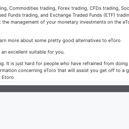
ing, Commodities trading, Forex trading, CFDs trading, Soc
ased Funds trading, and Exchange Traded Funds (ETF) tradin
at the management of your monetary investments on the eT
learn more about some pretty good alternatives to eToro
 an excellent suitable for you.
ing. It is just hard for people who have refrained from doing
formation concerning eToro that will assist you get off to a 
n Etoro