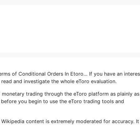
terms of Conditional Orders In Etoro… If you have an interes
o read and investigate the whole eToro evaluation.
 monetary trading through the eToro platform as plainly as
e before you begin to use the eToro trading tools and
 Wikipedia content is extremely moderated for accuracy. It 