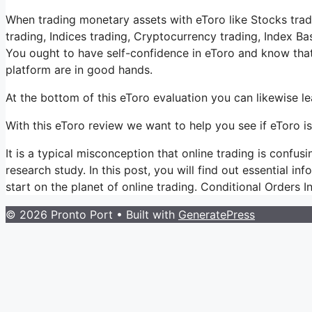
When trading monetary assets with eToro like Stocks trad
trading, Indices trading, Cryptocurrency trading, Index B
You ought to have self-confidence in eToro and know th
platform are in good hands.
At the bottom of this eToro evaluation you can likewise 
With this eToro review we want to help you see if eToro is
It is a typical misconception that online trading is confus
research study. In this post, you will find out essential in
start on the planet of online trading. Conditional Orders I
© 2026 Pronto Port
• Built with
GeneratePress