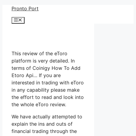
Skip
Pronto Port
to
Menu
content
This review of the eToro
platform is very detailed. In
terms of Coinigy How To Add
Etoro Api… If you are
interested in trading with eToro
in any capability please make
the effort to read and look into
the whole eToro review.
We have actually attempted to
explain the ins and outs of
financial trading through the