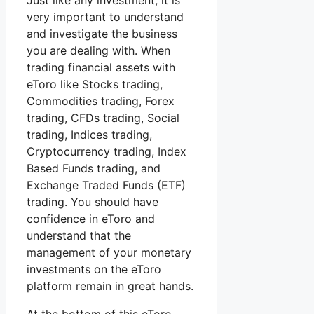
Just like any investment, it is
very important to understand
and investigate the business
you are dealing with. When
trading financial assets with
eToro like Stocks trading,
Commodities trading, Forex
trading, CFDs trading, Social
trading, Indices trading,
Cryptocurrency trading, Index
Based Funds trading, and
Exchange Traded Funds (ETF)
trading. You should have
confidence in eToro and
understand that the
management of your monetary
investments on the eToro
platform remain in great hands.