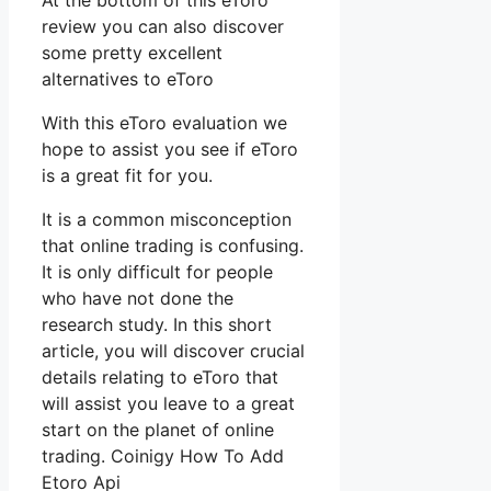
At the bottom of this eToro
review you can also discover
some pretty excellent
alternatives to eToro
With this eToro evaluation we
hope to assist you see if eToro
is a great fit for you.
It is a common misconception
that online trading is confusing.
It is only difficult for people
who have not done the
research study. In this short
article, you will discover crucial
details relating to eToro that
will assist you leave to a great
start on the planet of online
trading. Coinigy How To Add
Etoro Api