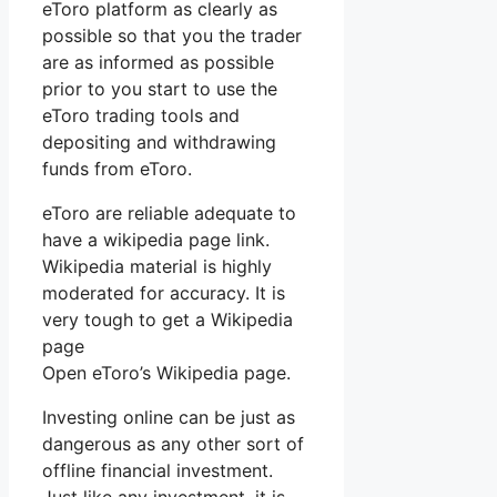
eToro platform as clearly as
possible so that you the trader
are as informed as possible
prior to you start to use the
eToro trading tools and
depositing and withdrawing
funds from eToro.
eToro are reliable adequate to
have a wikipedia page link.
Wikipedia material is highly
moderated for accuracy. It is
very tough to get a Wikipedia
page
Open eToro’s Wikipedia page.
Investing online can be just as
dangerous as any other sort of
offline financial investment.