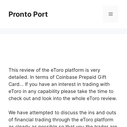
Skip
to
Pronto Port
Menu
content
This review of the eToro platform is very
detailed. In terms of Coinbase Prepaid Gift
Card… If you have an interest in trading with
eToro in any capability please take the time to
check out and look into the whole eToro review.
We have attempted to discuss the ins and outs
of financial trading through the eToro platform
as clearly as possible so that you the trader are