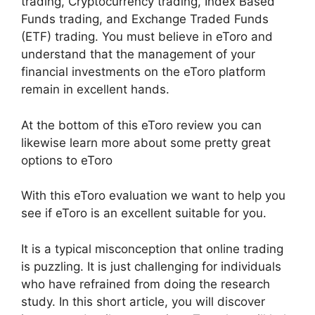
trading, Cryptocurrency trading, Index Based
Funds trading, and Exchange Traded Funds
(ETF) trading. You must believe in eToro and
understand that the management of your
financial investments on the eToro platform
remain in excellent hands.
At the bottom of this eToro review you can
likewise learn more about some pretty great
options to eToro
With this eToro evaluation we want to help you
see if eToro is an excellent suitable for you.
It is a typical misconception that online trading
is puzzling. It is just challenging for individuals
who have refrained from doing the research
study. In this short article, you will discover