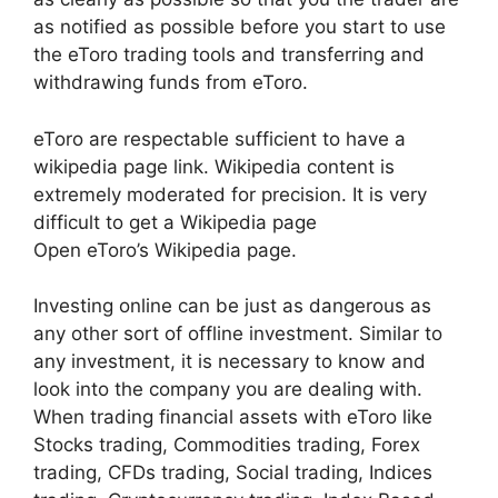
as notified as possible before you start to use
the eToro trading tools and transferring and
withdrawing funds from eToro.
eToro are respectable sufficient to have a
wikipedia page link. Wikipedia content is
extremely moderated for precision. It is very
difficult to get a Wikipedia page
Open eToro’s Wikipedia page.
Investing online can be just as dangerous as
any other sort of offline investment. Similar to
any investment, it is necessary to know and
look into the company you are dealing with.
When trading financial assets with eToro like
Stocks trading, Commodities trading, Forex
trading, CFDs trading, Social trading, Indices