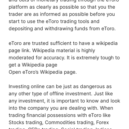
platform as clearly as possible so that you the
trader are as informed as possible before you
start to use the eToro trading tools and
depositing and withdrawing funds from eToro.
eToro are trusted sufficient to have a wikipedia
page link. Wikipedia material is highly
moderated for accuracy. It is extremely tough to
get a Wikipedia page
Open eToro’s Wikipedia page.
Investing online can be just as dangerous as
any other type of offline investment. Just like
any investment, it is important to know and look
into the company you are dealing with. When
trading financial possessions with eToro like
Stocks trading, Commodities trading, Forex