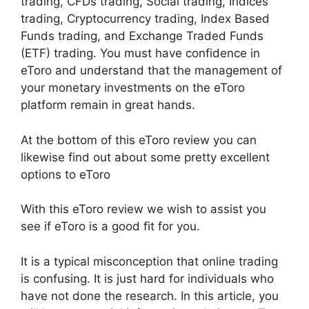
trading, CFDs trading, Social trading, Indices
trading, Cryptocurrency trading, Index Based
Funds trading, and Exchange Traded Funds
(ETF) trading. You must have confidence in
eToro and understand that the management of
your monetary investments on the eToro
platform remain in great hands.
At the bottom of this eToro review you can
likewise find out about some pretty excellent
options to eToro
With this eToro review we wish to assist you
see if eToro is a good fit for you.
It is a typical misconception that online trading
is confusing. It is just hard for individuals who
have not done the research. In this article, you