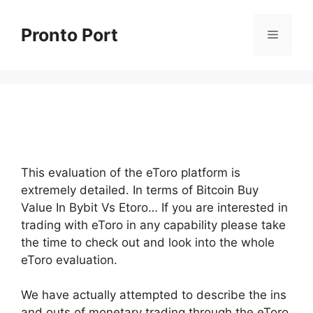
Skip
to
Pronto Port
Menu
content
This evaluation of the eToro platform is
extremely detailed. In terms of Bitcoin Buy
Value In Bybit Vs Etoro… If you are interested in
trading with eToro in any capability please take
the time to check out and look into the whole
eToro evaluation.
We have actually attempted to describe the ins
and outs of monetary trading through the eToro