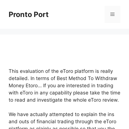
Skip
to
Pronto Port
Menu
content
This evaluation of the eToro platform is really
detailed. In terms of Best Method To Withdraw
Money Etoro… If you are interested in trading
with eToro in any capability please take the time
to read and investigate the whole eToro review.
We have actually attempted to explain the ins
and outs of financial trading through the eToro
platform as plainly as possible so that you the