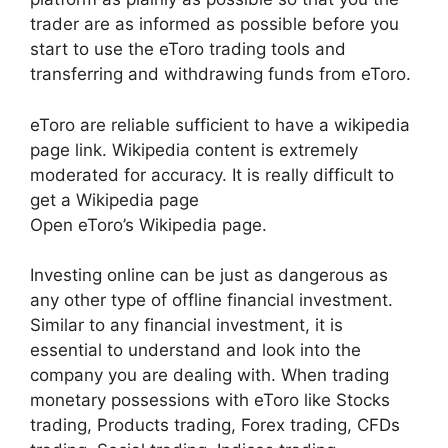
trader are as informed as possible before you
start to use the eToro trading tools and
transferring and withdrawing funds from eToro.
eToro are reliable sufficient to have a wikipedia
page link. Wikipedia content is extremely
moderated for accuracy. It is really difficult to
get a Wikipedia page
Open eToro’s Wikipedia page.
Investing online can be just as dangerous as
any other type of offline financial investment.
Similar to any financial investment, it is
essential to understand and look into the
company you are dealing with. When trading
monetary possessions with eToro like Stocks
trading, Products trading, Forex trading, CFDs