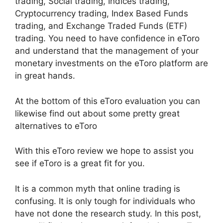
trading, Social trading, Indices trading,
Cryptocurrency trading, Index Based Funds
trading, and Exchange Traded Funds (ETF)
trading. You need to have confidence in eToro
and understand that the management of your
monetary investments on the eToro platform are
in great hands.
At the bottom of this eToro evaluation you can
likewise find out about some pretty great
alternatives to eToro
With this eToro review we hope to assist you
see if eToro is a great fit for you.
It is a common myth that online trading is
confusing. It is only tough for individuals who
have not done the research study. In this post,