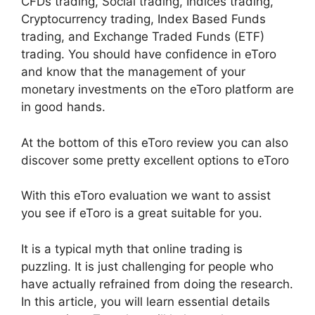
CFDs trading, Social trading, Indices trading,
Cryptocurrency trading, Index Based Funds
trading, and Exchange Traded Funds (ETF)
trading. You should have confidence in eToro
and know that the management of your
monetary investments on the eToro platform are
in good hands.
At the bottom of this eToro review you can also
discover some pretty excellent options to eToro
With this eToro evaluation we want to assist
you see if eToro is a great suitable for you.
It is a typical myth that online trading is
puzzling. It is just challenging for people who
have actually refrained from doing the research.
In this article, you will learn essential details