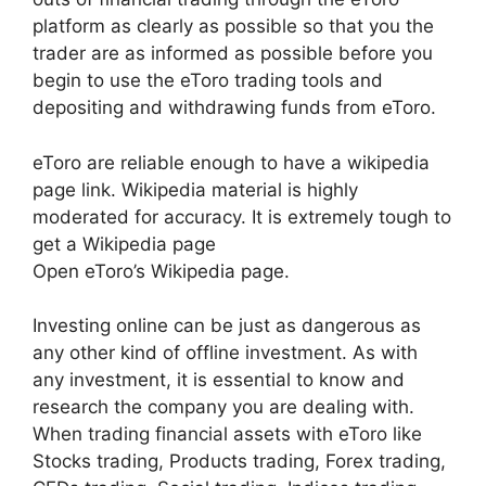
platform as clearly as possible so that you the
trader are as informed as possible before you
begin to use the eToro trading tools and
depositing and withdrawing funds from eToro.
eToro are reliable enough to have a wikipedia
page link. Wikipedia material is highly
moderated for accuracy. It is extremely tough to
get a Wikipedia page
Open eToro’s Wikipedia page.
Investing online can be just as dangerous as
any other kind of offline investment. As with
any investment, it is essential to know and
research the company you are dealing with.
When trading financial assets with eToro like
Stocks trading, Products trading, Forex trading,