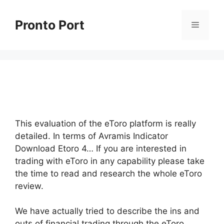
Skip
to
Pronto Port
Menu
content
This evaluation of the eToro platform is really
detailed. In terms of Avramis Indicator
Download Etoro 4… If you are interested in
trading with eToro in any capability please take
the time to read and research the whole eToro
review.
We have actually tried to describe the ins and
outs of financial trading through the eToro